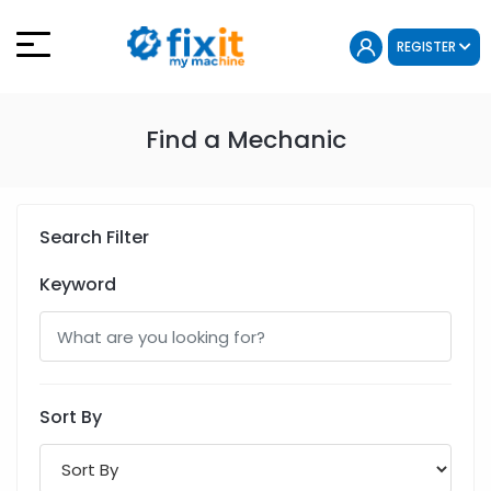
REGISTER
Find a Mechanic
Search Filter
Keyword
Sort By