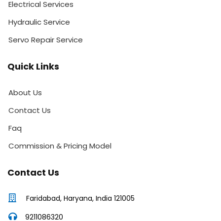
Electrical Services
Hydraulic Service
Servo Repair Service
Quick Links
About Us
Contact Us
Faq
Commission & Pricing Model
Contact Us
Faridabad, Haryana, India 121005
9211086320