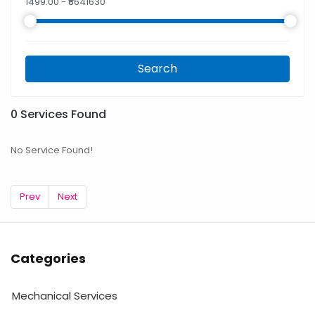
1499.00
- ₹
5641630
Search
0
Services Found
No Service Found!
Prev
Next
Categories
Mechanical Services