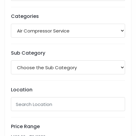
Categories
Sub Category
Location
Price Range