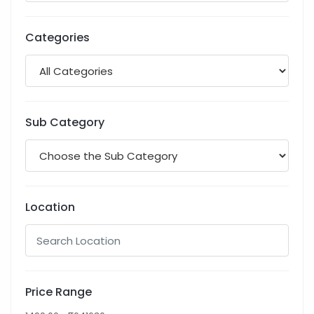
Categories
Sub Category
Location
Price Range