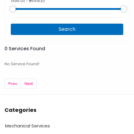
1499.00
- ₹
5641630
Search
0
Services Found
No Service Found!
Prev
Next
Categories
Mechanical Services