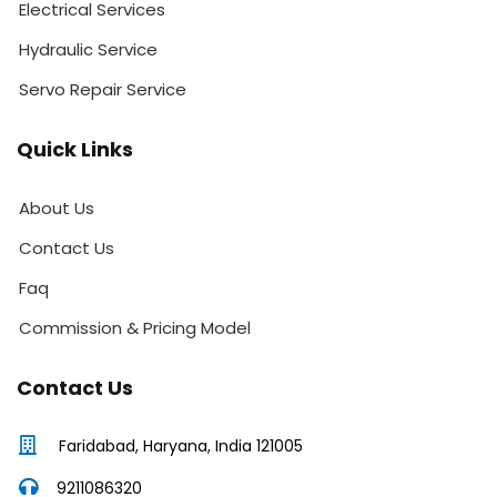
Electrical Services
Hydraulic Service
Servo Repair Service
Quick Links
About Us
Contact Us
Faq
Commission & Pricing Model
Contact Us
Faridabad, Haryana, India 121005
9211086320