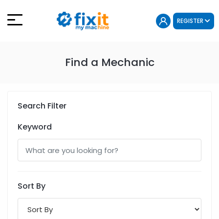
REGISTER
Find a Mechanic
Search Filter
Keyword
Sort By