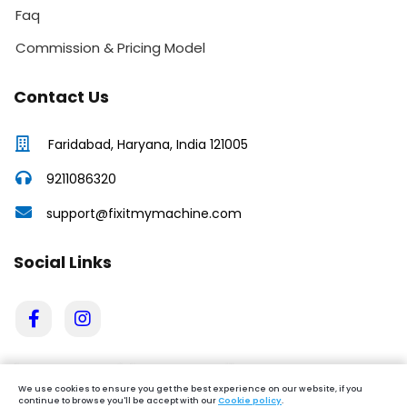
Faq
Commission & Pricing Model
Contact Us
Faridabad, Haryana, India 121005
9211086320
support@fixitmymachine.com
Social Links
We use cookies to ensure you get the best experience on our website, if you
continue to browse you'll be accept with our
Cookie policy
.