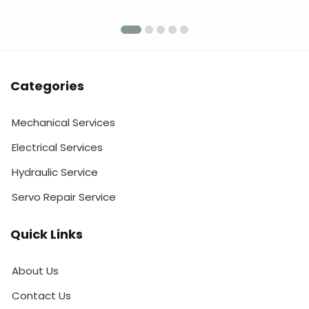
Categories
Mechanical Services
Electrical Services
Hydraulic Service
Servo Repair Service
Quick Links
About Us
Contact Us