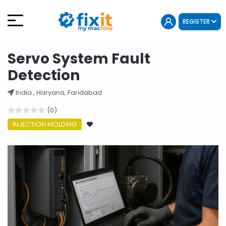
REGISTER
Servo System Fault
Detection
India , Haryana, Faridabad
(0)
INJECTION MOLDING