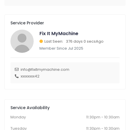
Service Provider
Fix It MyMachine
Last Seen: 376 days 0 secsAgo
Member Since Jul 2025
info@fixitmymachine.com
xxxxxxxx42
Service Availability
Monday
11:30pm - 10:30am
Tuesday
11:30pm - 10:30am