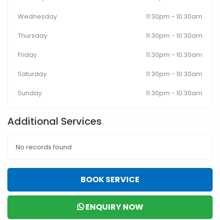
Wednesday
11:30pm - 10:30am
Thursday
11:30pm - 10:30am
Friday
11:30pm - 10:30am
Saturday
11:30pm - 10:30am
Sunday
11:30pm - 10:30am
Additional Services
No records found
BOOK SERVICE
ENQUIRY NOW