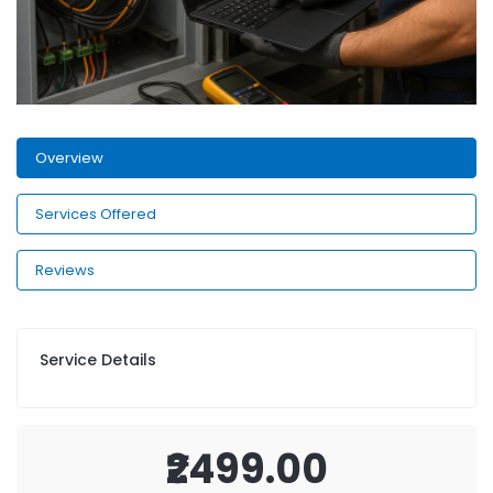
Overview
Services Offered
Reviews
Service Details
₹2499.00