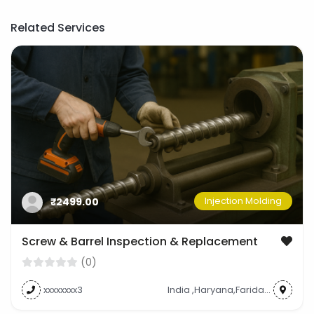
Related Services
Injection Molding
₹2499.00
Screw & Barrel Inspection & Replacement
(0)
xxxxxxxx3
India ,Haryana,Faridabad