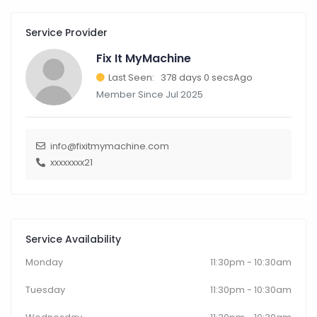
Service Provider
Fix It MyMachine
Last Seen: 378 days 0 secsAgo
Member Since Jul 2025
info@fixitmymachine.com
xxxxxxxx21
Service Availability
Monday
11:30pm - 10:30am
Tuesday
11:30pm - 10:30am