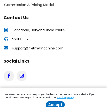
Commission & Pricing Model
Contact Us
Faridabad, Haryana, India 121005
9211086320
support@fixitmymachine.com
Social Links
We use cookies to ensure you get the best experience on our website, if you
continue to browse you'll be accept with our
Cookie policy
.
Accept
Book Service
Enquire Now