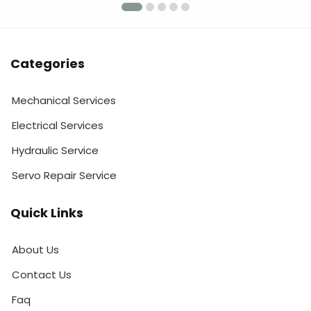
Categories
Mechanical Services
Electrical Services
Hydraulic Service
Servo Repair Service
Quick Links
About Us
Contact Us
Faq