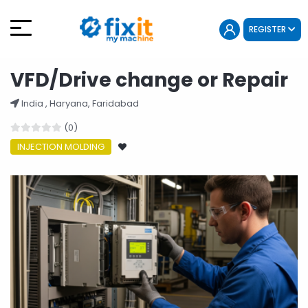
REGISTER
VFD/Drive change or Repair
India , Haryana, Faridabad
(0)
INJECTION MOLDING