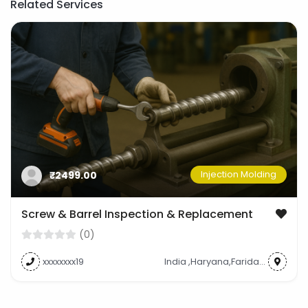
Related Services
Injection Molding
₹2499.00
Screw & Barrel Inspection & Replacement
(0)
xxxxxxxx19
India ,Haryana,Faridabad