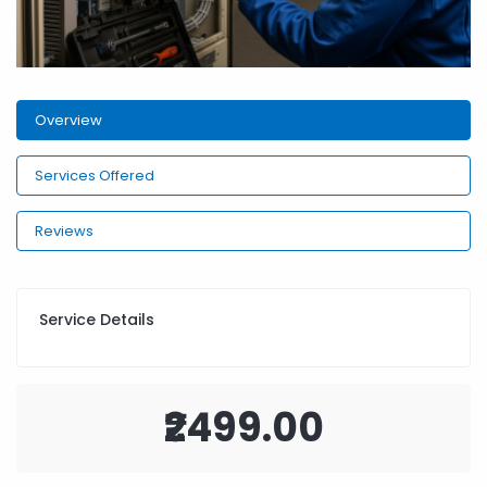
Overview
Services Offered
Reviews
Service Details
₹2499.00