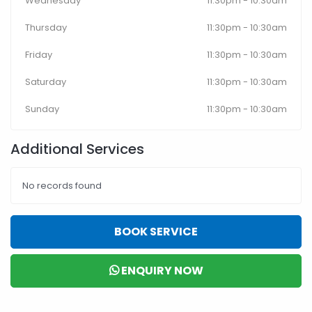
Wednesday
11:30pm - 10:30am
Thursday
11:30pm - 10:30am
Friday
11:30pm - 10:30am
Saturday
11:30pm - 10:30am
Sunday
11:30pm - 10:30am
Additional Services
No records found
BOOK SERVICE
ENQUIRY NOW